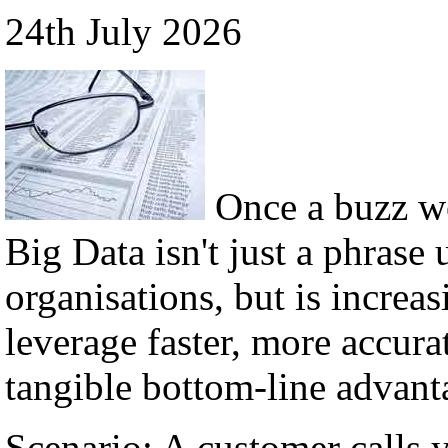
24th July 2026
Once a buzz w
Big Data isn't just a phrase 
organisations, but is incre
leverage faster, more accura
tangible bottom-line advant
Scenario: A customer calls 