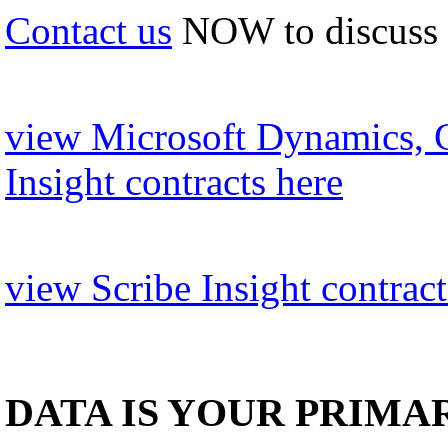
Contact us
NOW to discuss
view Microsoft Dynamics, 
Insight contracts here
view Scribe Insight contract
DATA IS YOUR PRIMA