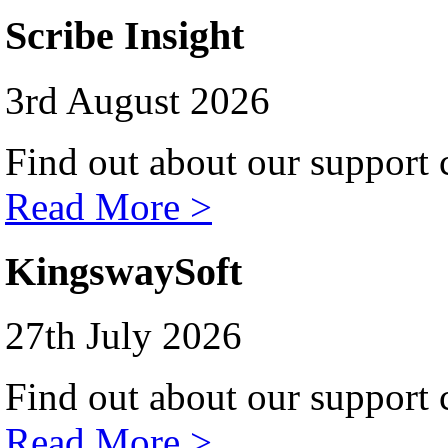
Scribe Insight
3rd August 2026
Find out about our support c
Read More >
KingswaySoft
27th July 2026
Find out about our support c
Read More >