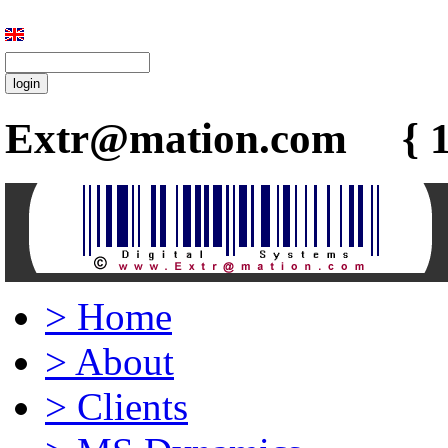
Extr@mation.com { 1
>
Home
>
About
>
Clients