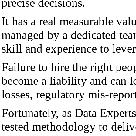
precise decisions.
It has a real measurable val
managed by a dedicated team
skill and experience to lever
Failure to hire the right peo
become a liability and can l
losses, regulatory mis-repor
Fortunately, as Data Experts
tested methodology to deli