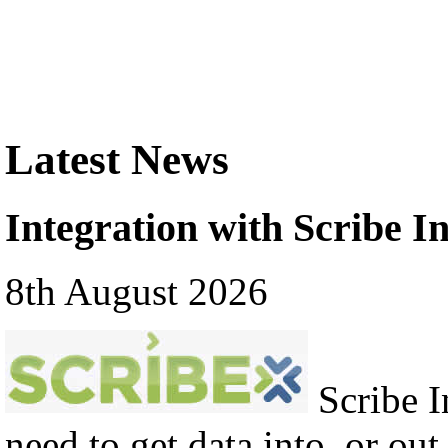
Latest News
Integration with Scribe In
8th August 2026
Scribe In
need to get data into, or out