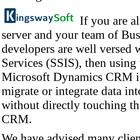
If you are a
server and your team of Bus
developers are well versed 
Services (SSIS), then using
Microsoft Dynamics CRM is
migrate or integrate data i
without directly touching th
CRM.
We have advised many client