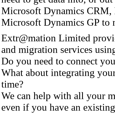
Microsoft Dynamics CRM, 
Microsoft Dynamics GP to n
Extr@mation Limited provid
and migration services using
Do you need to connect yo
What about integrating you
time?
We can help with all your m
even if you have an existing