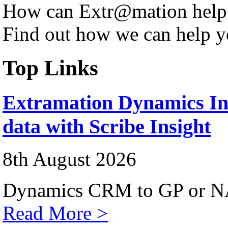
How can Extr@mation help
Find out how we can help y
Top Links
Extramation Dynamics Int
data with Scribe Insight
8th August 2026
Dynamics CRM to GP or NA
Read More >