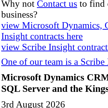
Why not
Contact us
to find
business?
view Microsoft Dynamics,
Insight contracts here
view Scribe Insight contract
One of our team is a Scribe
Microsoft Dynamics CRM 
SQL Server and the Kin
3rd August 2026