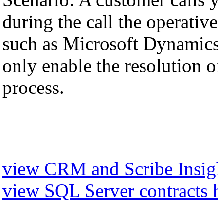
during the call the operati
such as Microsoft Dynamics,
only enable the resolution of
process.
view CRM and Scribe Insigh
view SQL Server contracts 