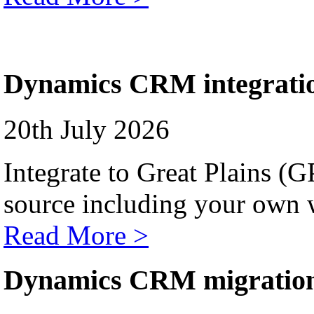
Dynamics CRM integrati
20th July 2026
Integrate to Great Plains (
source including your own 
Read More >
Dynamics CRM migratio