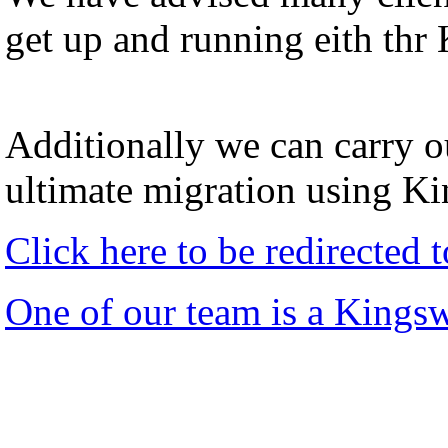
get up and running eith thr
Additionally we can carry ou
ultimate migration using K
Click here to be redirected
One of our team is a Kings