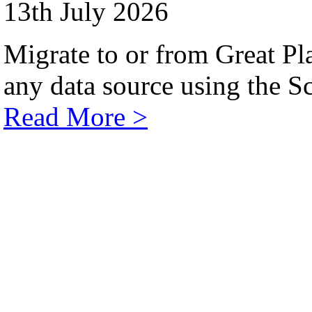
13th July 2026
Migrate to or from Great Pl
any data source using the Sc
Read More >