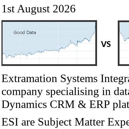
1st August 2026
Extramation Systems Integr
company specialising in dat
Dynamics CRM & ERP plat
ESI are Subject Matter Exp