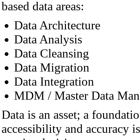
based data areas:
Data Architecture
Data Analysis
Data Cleansing
Data Migration
Data Integration
MDM / Master Data Man
Data is an asset; a foundatio
accessibility and accuracy i