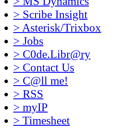
>
MS Dynamics
>
Scribe Insight
>
Asterisk/Trixbox
>
Jobs
>
C0de.Libr@ry
>
Contact Us
>
C@ll me!
>
RSS
>
myIP
>
Timesheet