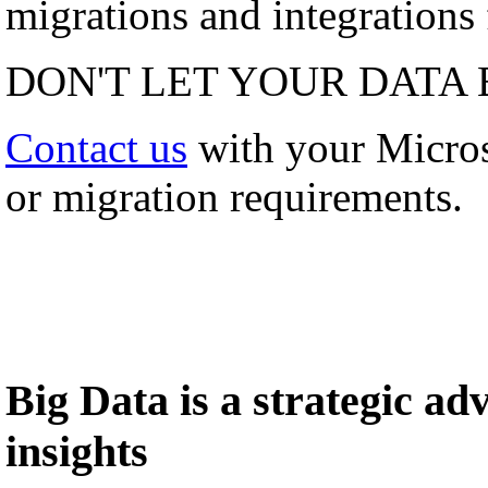
migrations and integrations f
DON'T LET YOUR DATA 
Contact us
with your Micro
or migration requirements.
Big Data is a strategic a
insights