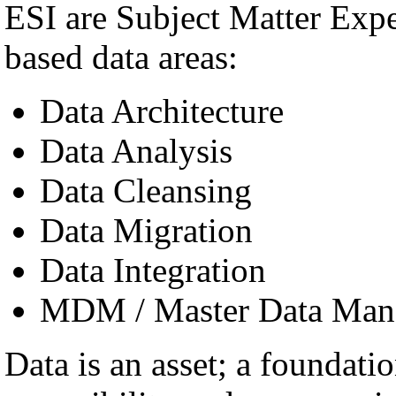
ESI are Subject Matter Exp
based data areas:
Data Architecture
Data Analysis
Data Cleansing
Data Migration
Data Integration
MDM / Master Data Man
Data is an asset; a foundatio