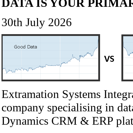
DATA IS YOUR PRIMA
30th July 2026
Extramation Systems Integr
company specialising in dat
Dynamics CRM & ERP plat