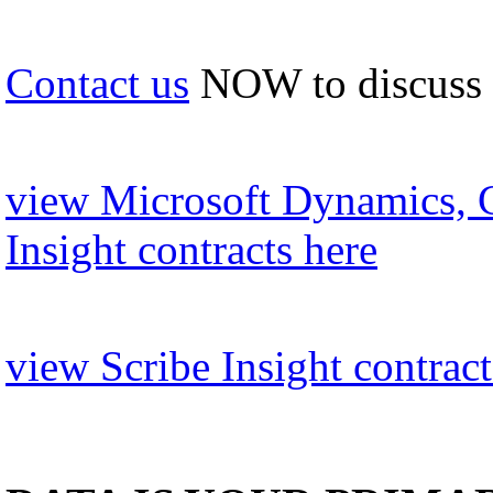
Contact us
NOW to discuss
view Microsoft Dynamics, 
Insight contracts here
view Scribe Insight contract