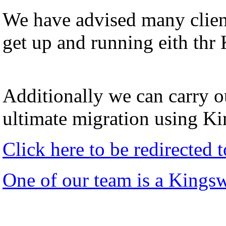
We have advised many client
get up and running eith thr
Additionally we can carry ou
ultimate migration using K
Click here to be redirected
One of our team is a Kings