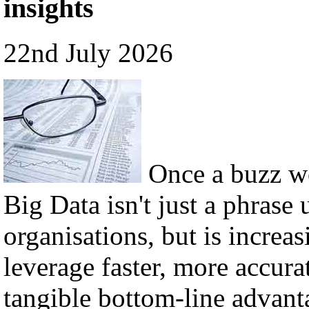
insights
22nd July 2026
Once a buzz w
Big Data isn't just a phrase 
organisations, but is incre
leverage faster, more accura
tangible bottom-line advant