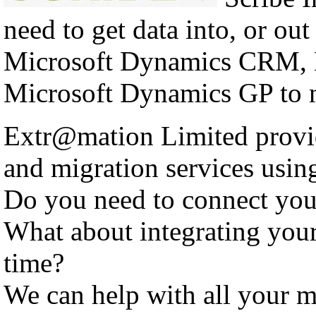
need to get data into, or out
Microsoft Dynamics CRM, 
Microsoft Dynamics GP to n
Extr@mation Limited provid
and migration services using
Do you need to connect yo
What about integrating you
time?
We can help with all your m