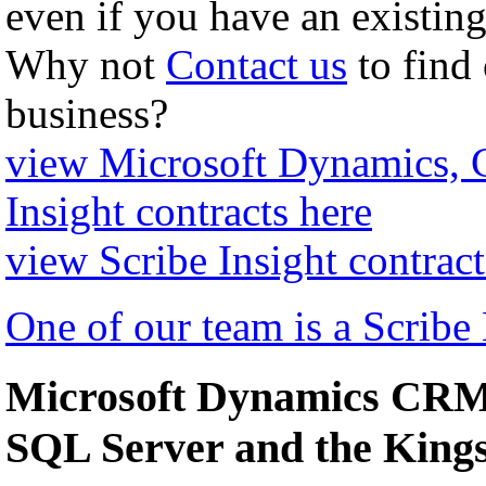
even if you have an existing
Why not
Contact us
to find
business?
view Microsoft Dynamics,
Insight contracts here
view Scribe Insight contract
One of our team is a Scribe
Microsoft Dynamics CRM 
SQL Server and the Kin