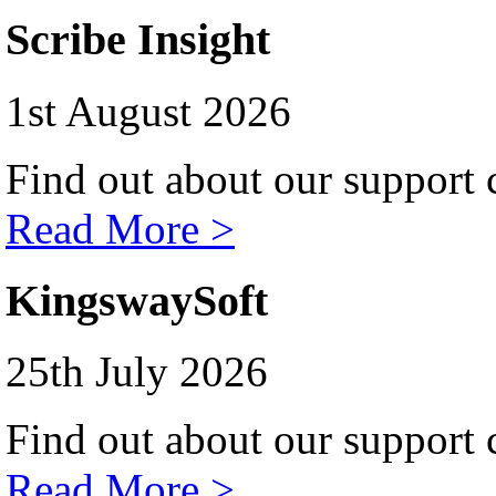
Scribe Insight
1st August 2026
Find out about our support c
Read More >
KingswaySoft
25th July 2026
Find out about our support c
Read More >