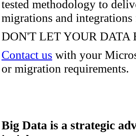
tested methodology to deli
migrations and integrations f
DON'T LET YOUR DATA 
Contact us
with your Micro
or migration requirements.
Big Data is a strategic a