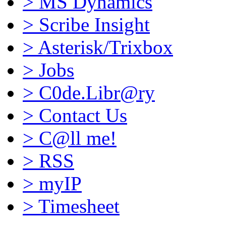
>
MS Dynamics
>
Scribe Insight
>
Asterisk/Trixbox
>
Jobs
>
C0de.Libr@ry
>
Contact Us
>
C@ll me!
>
RSS
>
myIP
>
Timesheet