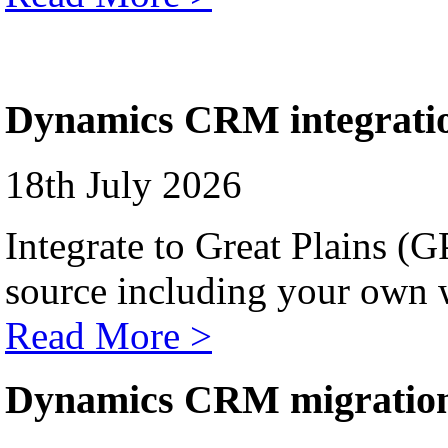
Dynamics CRM integrati
18th July 2026
Integrate to Great Plains (
source including your own 
Read More >
Dynamics CRM migratio