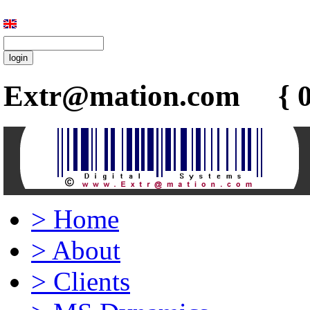
Extr@mation.com { 0
>
Home
>
About
>
Clients