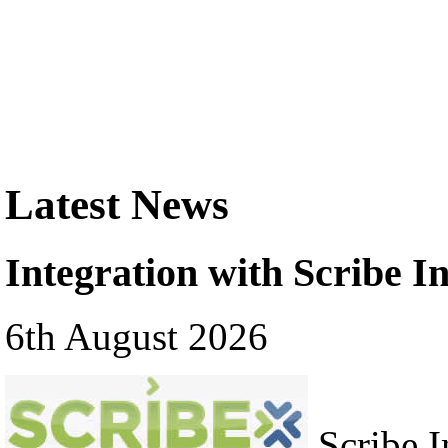
Latest News
Integration with Scribe In
6th August 2026
Scribe In