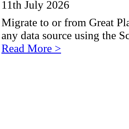
11th July 2026
Migrate to or from Great Pl
any data source using the Sc
Read More >