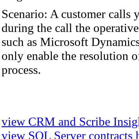
Scenario: A customer calls 
during the call the operati
such as Microsoft Dynamics,
only enable the resolution of
process.
view CRM and Scribe Insigh
view SQL Server contracts 