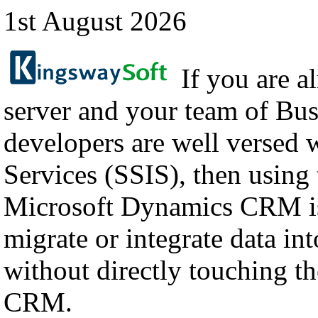
1st August 2026
If you are a
server and your team of Bus
developers are well versed 
Services (SSIS), then using
Microsoft Dynamics CRM is
migrate or integrate data i
without directly touching th
CRM.