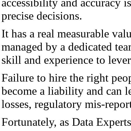
accessibility and accuracy i
precise decisions.
It has a real measurable val
managed by a dedicated team
skill and experience to lever
Failure to hire the right peo
become a liability and can l
losses, regulatory mis-repor
Fortunately, as Data Experts