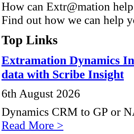
How can Extr@mation help
Find out how we can help y
Top Links
Extramation Dynamics Int
data with Scribe Insight
6th August 2026
Dynamics CRM to GP or NA
Read More >