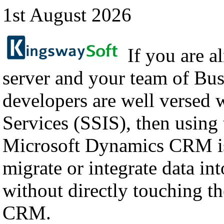
1st August 2026
If you are a
server and your team of Bus
developers are well versed 
Services (SSIS), then using
Microsoft Dynamics CRM is
migrate or integrate data i
without directly touching th
CRM.