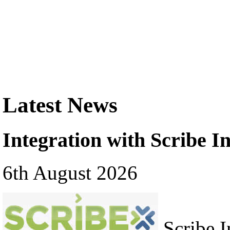
Latest News
Integration with Scribe In
6th August 2026
Scribe In