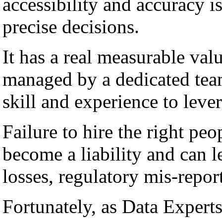
accessibility and accuracy i
precise decisions.
It has a real measurable val
managed by a dedicated team
skill and experience to lever
Failure to hire the right peo
become a liability and can l
losses, regulatory mis-repor
Fortunately, as Data Experts