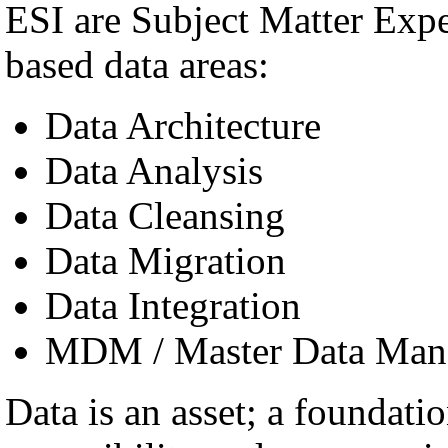
ESI are Subject Matter Exp
based data areas:
Data Architecture
Data Analysis
Data Cleansing
Data Migration
Data Integration
MDM / Master Data Man
Data is an asset; a foundatio