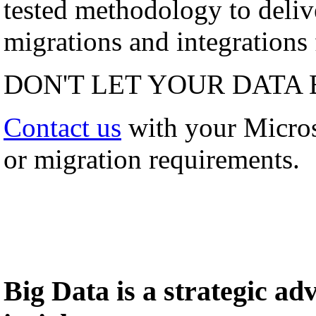
tested methodology to deli
migrations and integrations f
DON'T LET YOUR DATA 
Contact us
with your Micro
or migration requirements.
Big Data is a strategic a