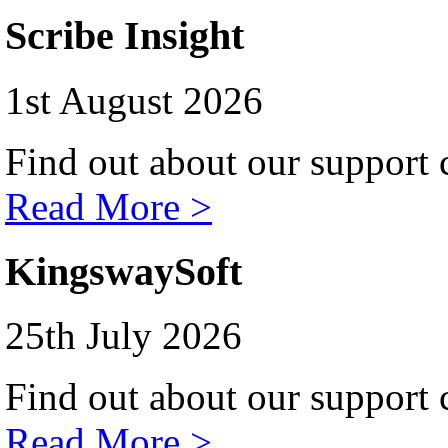
Scribe Insight
1st August 2026
Find out about our support c
Read More >
KingswaySoft
25th July 2026
Find out about our support c
Read More >