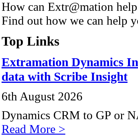
How can Extr@mation help
Find out how we can help y
Top Links
Extramation Dynamics Int
data with Scribe Insight
6th August 2026
Dynamics CRM to GP or NA
Read More >