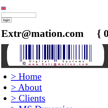
Extr@mation.com { 0
>
Home
>
About
>
Clients