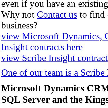
even if you have an existing
Why not
Contact us
to find
business?
view Microsoft Dynamics,
Insight contracts here
view Scribe Insight contract
One of our team is a Scribe
Microsoft Dynamics CRM 
SQL Server and the Kin