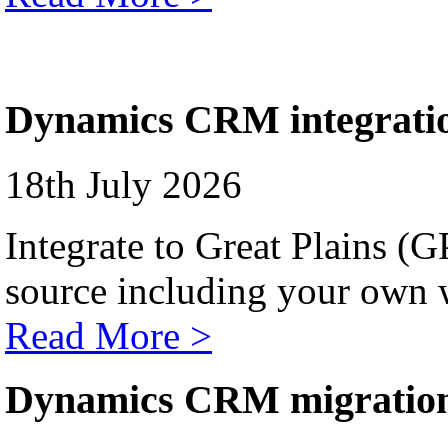
Dynamics CRM integrati
18th July 2026
Integrate to Great Plains (
source including your own 
Read More >
Dynamics CRM migratio