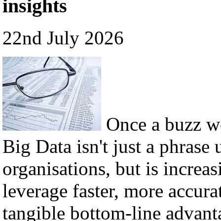
insights
22nd July 2026
Once a buzz w
Big Data isn't just a phrase 
organisations, but is incre
leverage faster, more accura
tangible bottom-line advant