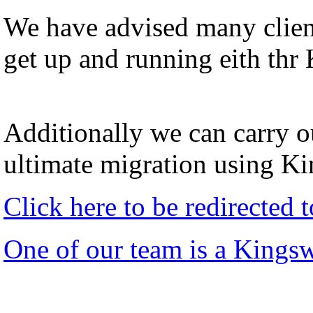
We have advised many client
get up and running eith thr
Additionally we can carry ou
ultimate migration using K
Click here to be redirected
One of our team is a Kings