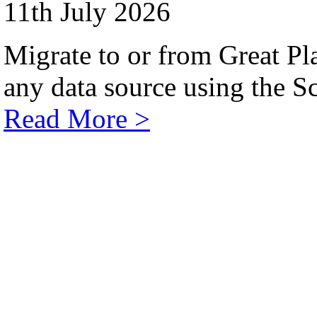
11th July 2026
Migrate to or from Great Pl
any data source using the Sc
Read More >