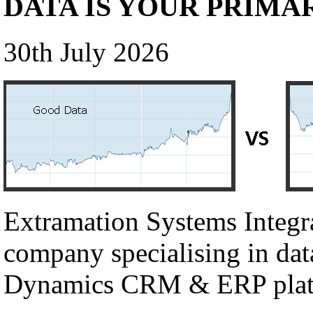
DATA IS YOUR PRIMA
30th July 2026
Extramation Systems Integr
company specialising in dat
Dynamics CRM & ERP plat