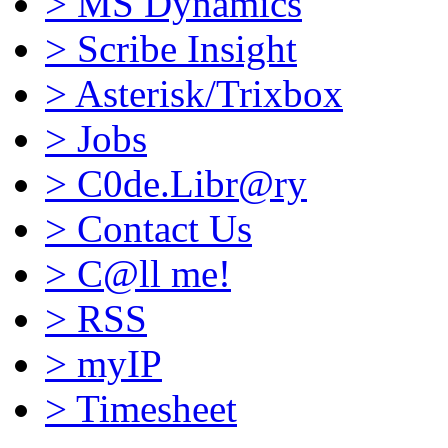
>
MS Dynamics
>
Scribe Insight
>
Asterisk/Trixbox
>
Jobs
>
C0de.Libr@ry
>
Contact Us
>
C@ll me!
>
RSS
>
myIP
>
Timesheet