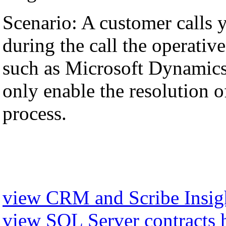
Scenario: A customer calls 
during the call the operati
such as Microsoft Dynamics,
only enable the resolution of
process.
view CRM and Scribe Insigh
view SQL Server contracts 