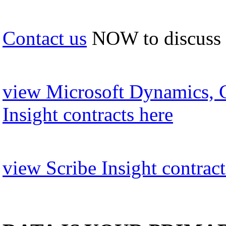
Contact us
NOW to discuss
view Microsoft Dynamics, 
Insight contracts here
view Scribe Insight contract