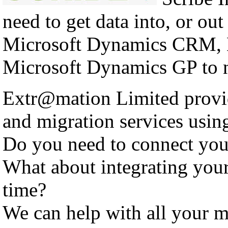
need to get data into, or out
Microsoft Dynamics CRM, 
Microsoft Dynamics GP to n
Extr@mation Limited provid
and migration services using
Do you need to connect yo
What about integrating you
time?
We can help with all your m