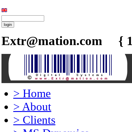
Extr@mation.com { 1
>
Home
>
About
>
Clients