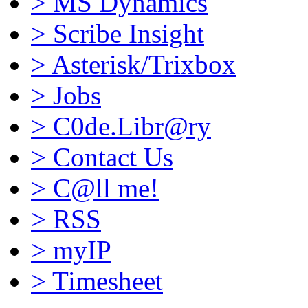
>
MS Dynamics
>
Scribe Insight
>
Asterisk/Trixbox
>
Jobs
>
C0de.Libr@ry
>
Contact Us
>
C@ll me!
>
RSS
>
myIP
>
Timesheet