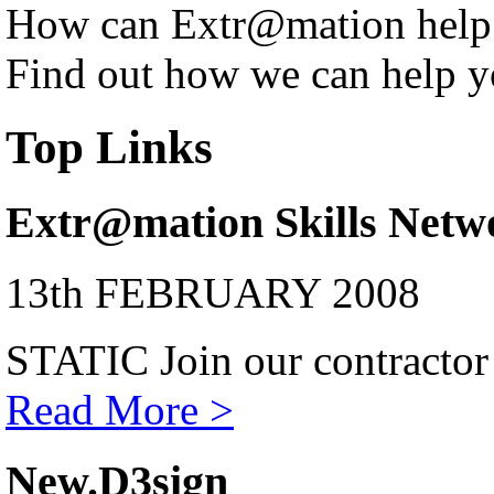
How can Extr@mation help
Find out how we can help y
Top Links
Extr@mation Skills Netw
13th FEBRUARY 2008
STATIC Join our contractor
Read More >
New.D3sign