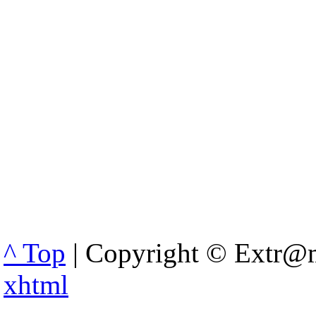
^ Top
| Copyright © Extr@m
xhtml