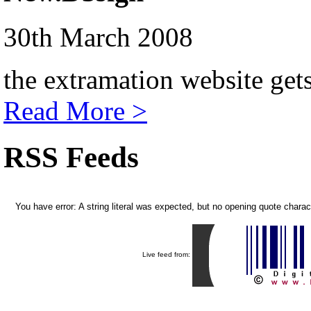
30th March 2008
the extramation website get
Read More >
RSS Feeds
You have error: A string literal was expected, but no opening quote chara
Live feed from: